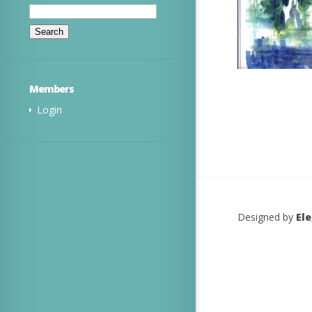
Search
for:
Members
Login
Designed by
El