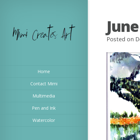
June
Posted on D
Home
Contact Mimi
Multimedia
Pen and Ink
Watercolor