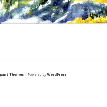
egant Themes
| Powered by
WordPress