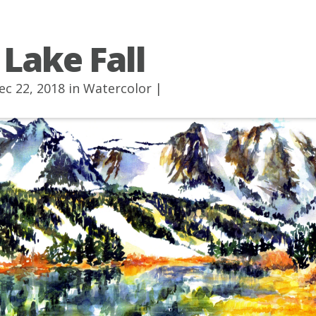
 Lake Fall
ec 22, 2018 in
Watercolor
|