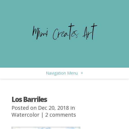
Navigation Menu
+
Los Barriles
Posted on Dec 20, 2018 in
Watercolor
|
2 comments