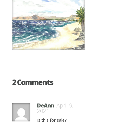
2 Comments
DeAnn
April 9,
2021
Is this for sale?