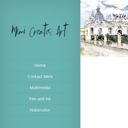
Home
Contact Mimi
Multimedia
Pen and Ink
Watercolor