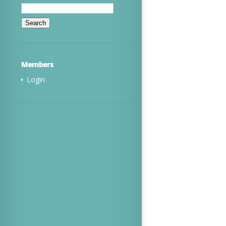
Search
for:
Members
Login