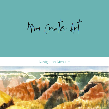
Navigation Menu
+