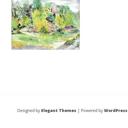
Designed by
Elegant Themes
| Powered by
WordPress