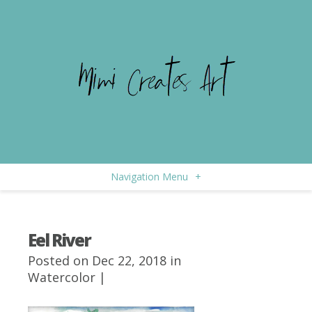
Navigation Menu
+
Eel River
Posted on Dec 22, 2018 in
Watercolor
|