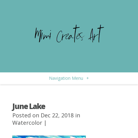
Navigation Menu
+
June Lake
Posted on Dec 22, 2018 in
Watercolor
|