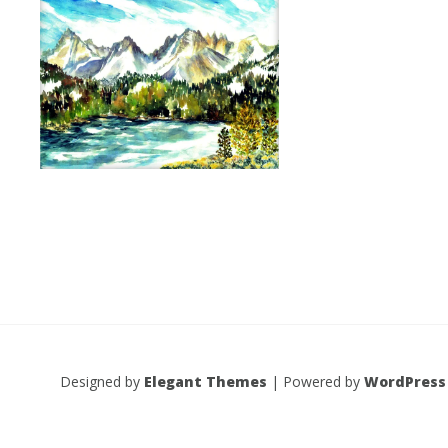
Designed by
Elegant Themes
| Powered by
WordPress