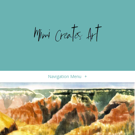
Navigation Menu
+